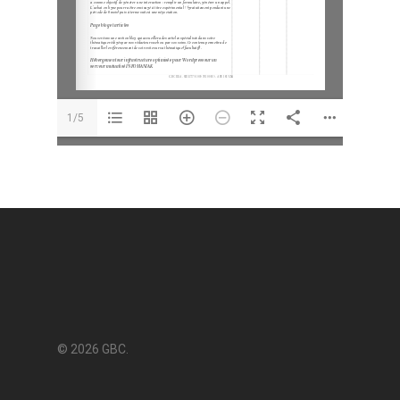
1/5
© 2026 GBC.